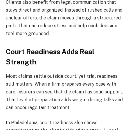
Clients also benefit from legal communication that
stays direct and organized. Instead of rushed calls and
unclear offers, the claim moves through a structured
path. That can reduce stress and help each decision
feel more grounded.
Court Readiness Adds Real
Strength
Most claims settle outside court, yet trial readiness
still matters. When a firm prepares every case with
care, insurers can see that the claim has solid support.
That level of preparation adds weight during talks and
can encourage fair treatment.
In Philadelphia, court readiness also shows