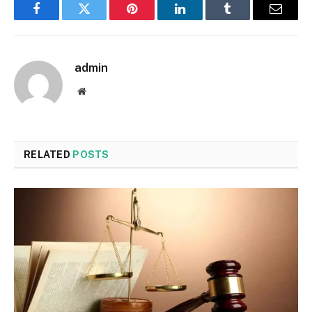
Facebook
Twitter
Pinterest
LinkedIn
Tumblr
Email
admin
Website
RELATED
POSTS