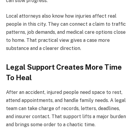
can slow progress.
Local attorneys also know how injuries affect real
people in this city. They can connect a claim to traffic
patterns, job demands, and medical care options close
to home. That practical view gives a case more
substance and a clearer direction.
Legal Support Creates More Time
To Heal
After an accident, injured people need space to rest,
attend appointments, and handle family needs. A legal
team can take charge of records, letters, deadlines,
and insurer contact. That support lifts a major burden
and brings some order to a chaotic time.