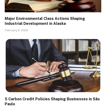
Major Environmental Class Actions Shaping
Industrial Development in Alaska
February 9, 2026
5 Carbon Credit Policies Shaping Businesses in São
Paulo