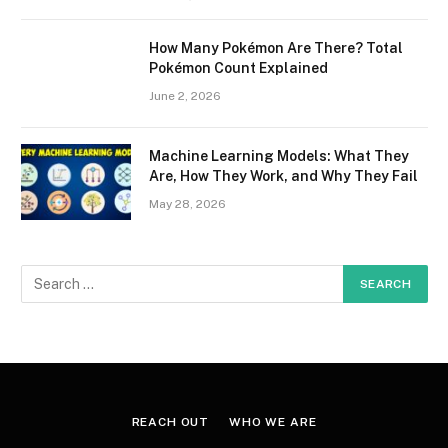
How Many Pokémon Are There? Total
Pokémon Count Explained
June 2, 2026
Machine Learning Models: What They
Are, How They Work, and Why They Fail
May 28, 2026
REACH OUT
WHO WE ARE