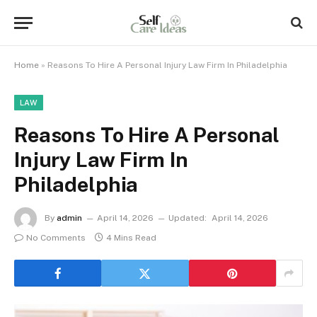
Home
»
Reasons To Hire A Personal Injury Law Firm In Philadelphia
LAW
Reasons To Hire A Personal
Injury Law Firm In
Philadelphia
By
admin
April 14, 2026
Updated:
April 14, 2026
No Comments
4 Mins Read