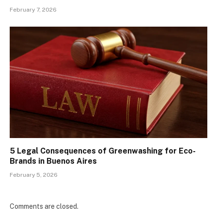
February 7, 2026
5 Legal Consequences of Greenwashing for Eco-
Brands in Buenos Aires
February 5, 2026
Comments are closed.