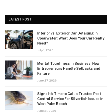
LATEST POST
Interior vs. Exterior Car Detailing in
Clearwater: What Does Your Car Really
Need?
July 1, 2026
Mental Toughness in Business: How
Entrepreneurs Handle Setbacks and
Failure
June 27, 2026
Signs It’s Time to Call a Trusted Pest
Control Service For Silverfish Issues in
West Palm Beach
June 21, 2026