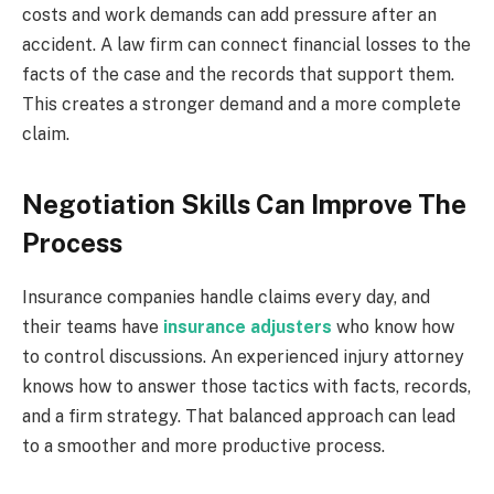
costs and work demands can add pressure after an
accident. A law firm can connect financial losses to the
facts of the case and the records that support them.
This creates a stronger demand and a more complete
claim.
Negotiation Skills Can Improve The
Process
Insurance companies handle claims every day, and
their teams have
insurance adjusters
who know how
to control discussions. An experienced injury attorney
knows how to answer those tactics with facts, records,
and a firm strategy. That balanced approach can lead
to a smoother and more productive process.