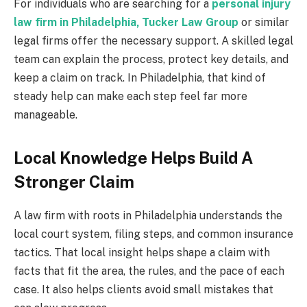
For individuals who are searching for a
personal injury
law firm in Philadelphia, Tucker Law Group
or similar
legal firms offer the necessary support. A skilled legal
team can explain the process, protect key details, and
keep a claim on track. In Philadelphia, that kind of
steady help can make each step feel far more
manageable.
Local Knowledge Helps Build A
Stronger Claim
A law firm with roots in Philadelphia understands the
local court system, filing steps, and common insurance
tactics. That local insight helps shape a claim with
facts that fit the area, the rules, and the pace of each
case. It also helps clients avoid small mistakes that