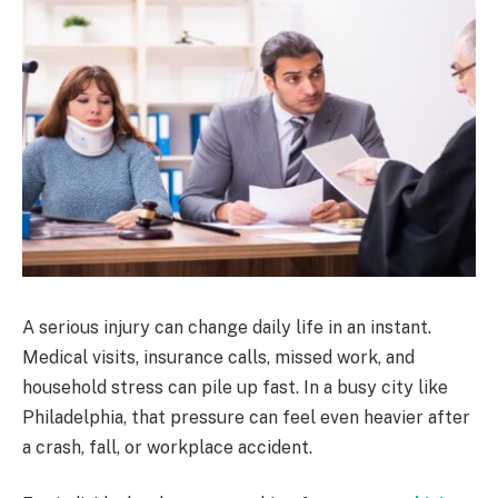
A serious injury can change daily life in an instant.
Medical visits, insurance calls, missed work, and
household stress can pile up fast. In a busy city like
Philadelphia, that pressure can feel even heavier after
a crash, fall, or workplace accident.