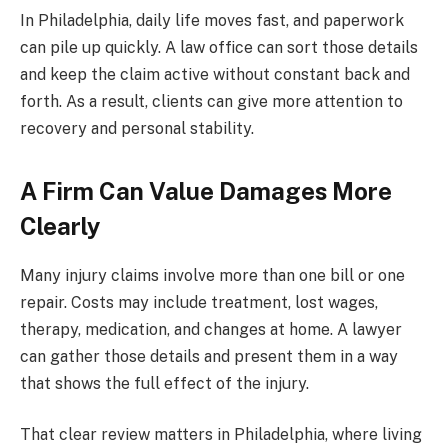
In Philadelphia, daily life moves fast, and paperwork
can pile up quickly. A law office can sort those details
and keep the claim active without constant back and
forth. As a result, clients can give more attention to
recovery and personal stability.
A Firm Can Value Damages More
Clearly
Many injury claims involve more than one bill or one
repair. Costs may include treatment, lost wages,
therapy, medication, and changes at home. A lawyer
can gather those details and present them in a way
that shows the full effect of the injury.
That clear review matters in Philadelphia, where living