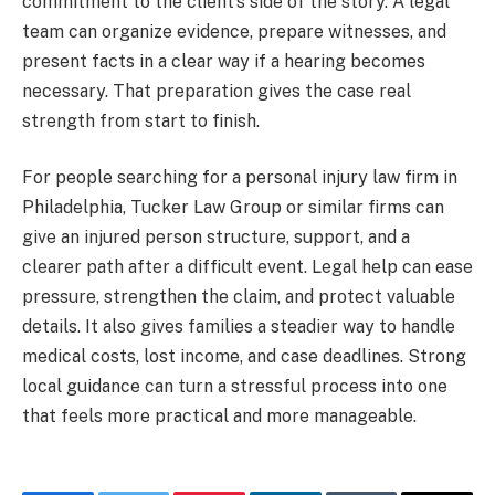
commitment to the client’s side of the story. A legal
team can organize evidence, prepare witnesses, and
present facts in a clear way if a hearing becomes
necessary. That preparation gives the case real
strength from start to finish.
For people searching for a personal injury law firm in
Philadelphia, Tucker Law Group
or similar firms can
give an injured person structure, support, and a
clearer path after a difficult event. Legal help can ease
pressure, strengthen the claim, and protect valuable
details. It also gives families a steadier way to handle
medical costs, lost income, and case deadlines. Strong
local guidance can turn a stressful process into one
that feels more practical and more manageable.