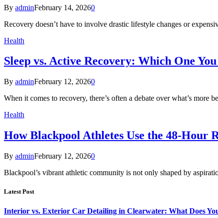
By
admin
February 14, 2026
0
Recovery doesn’t have to involve drastic lifestyle changes or expensiv
Health
Sleep vs. Active Recovery: Which One You
By
admin
February 12, 2026
0
When it comes to recovery, there’s often a debate over what’s more b
Health
How Blackpool Athletes Use the 48-Hour 
By
admin
February 12, 2026
0
Blackpool’s vibrant athletic community is not only shaped by aspirat
Latest Post
Interior vs. Exterior Car Detailing in Clearwater: What Does Y