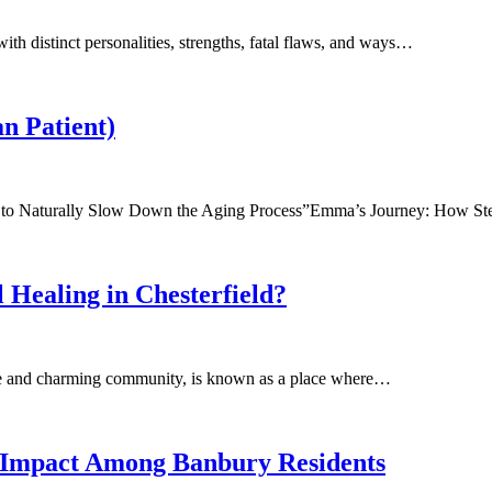
ith distinct personalities, strengths, fatal flaws, and ways…
n Patient)
ia to Naturally Slow Down the Aging Process”Emma’s Journey: How 
Healing in Chesterfield?
pire and charming community, is known as a place where…
g Impact Among Banbury Residents