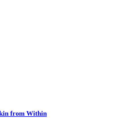
Skin from Within