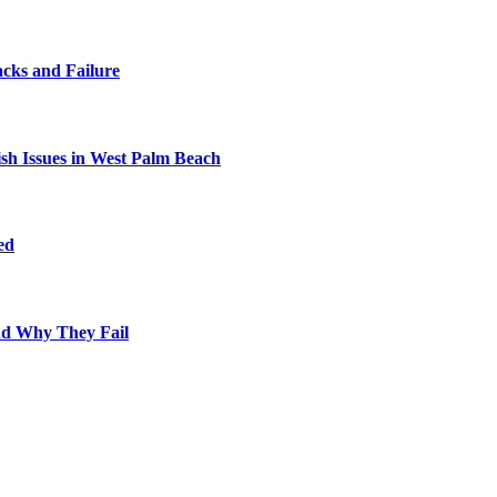
cks and Failure
fish Issues in West Palm Beach
ed
nd Why They Fail