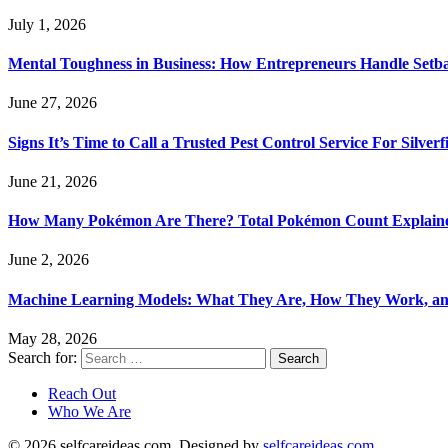
July 1, 2026
Mental Toughness in Business: How Entrepreneurs Handle Setba
June 27, 2026
Signs It’s Time to Call a Trusted Pest Control Service For Silver
June 21, 2026
How Many Pokémon Are There? Total Pokémon Count Explain
June 2, 2026
Machine Learning Models: What They Are, How They Work, a
May 28, 2026
Search for:
Reach Out
Who We Are
© 2026 selfcareideas.com. Designed by
selfcareideas.com
.