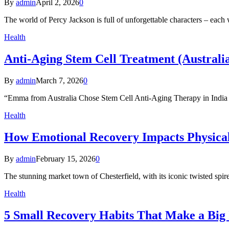
By
admin
April 2, 2026
0
The world of Percy Jackson is full of unforgettable characters – each w
Health
Anti-Aging Stem Cell Treatment (Australia
By
admin
March 7, 2026
0
“Emma from Australia Chose Stem Cell Anti-Aging Therapy in Ind
Health
How Emotional Recovery Impacts Physical 
By
admin
February 15, 2026
0
The stunning market town of Chesterfield, with its iconic twisted s
Health
5 Small Recovery Habits That Make a Bi