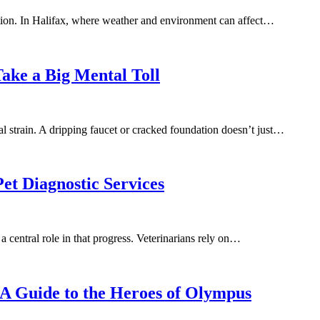
trition. In Halifax, where weather and environment can affect…
ake a Big Mental Toll
l strain. A dripping faucet or cracked foundation doesn’t just…
et Diagnostic Services
a central role in that progress. Veterinarians rely on…
A Guide to the Heroes of Olympus