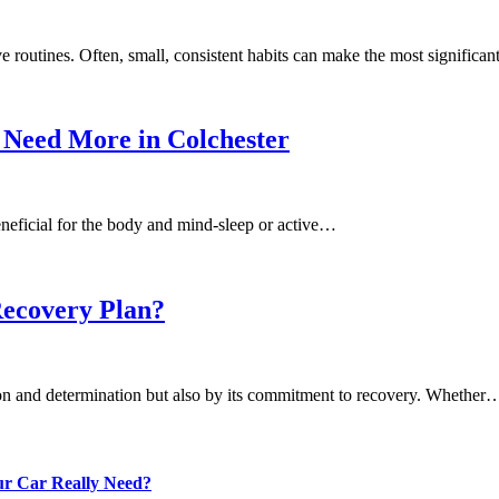
e routines. Often, small, consistent habits can make the most significa
 Need More in Colchester
eneficial for the body and mind-sleep or active…
Recovery Plan?
ion and determination but also by its commitment to recovery. Whether
our Car Really Need?