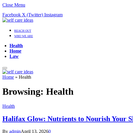
Close Menu
Facebook
X (Twitter)
Instagram
REACH OUT
WHO WE ARE
Health
Home
Law
Home
»
Health
Browsing:
Health
Health
Halifax Glow: Nutrients to Nourish Your 
By
admin
April 13, 2026
0