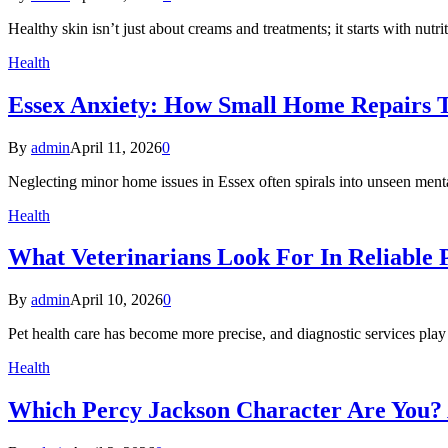
Healthy skin isn’t just about creams and treatments; it starts with nu
Health
Essex Anxiety: How Small Home Repairs T
By
admin
April 11, 2026
0
Neglecting minor home issues in Essex often spirals into unseen menta
Health
What Veterinarians Look For In Reliable P
By
admin
April 10, 2026
0
Pet health care has become more precise, and diagnostic services play 
Health
Which Percy Jackson Character Are You? 