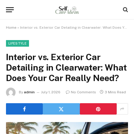
Home
»
Interior vs. Exterior Car Detailing in Clearwater: What Does Your Car Really Need?
LIFESTYLE
Interior vs. Exterior Car
Detailing in Clearwater: What
Does Your Car Really Need?
By
admin
July 1, 2026
No Comments
3 Mins Read