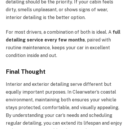
detailing should be the priority. If your cabin feels
dirty, smells unpleasant, or shows signs of wear,
interior detailing is the better option.
For most drivers, a combination of both is ideal. A
full
detailing service every few months
, paired with
routine maintenance, keeps your car in excellent
condition inside and out.
Final Thought
Interior and exterior detailing serve different but
equally important purposes. In Clearwater’s coastal
environment, maintaining both ensures your vehicle
stays protected, comfortable, and visually appealing.
By understanding your car’s needs and scheduling
regular detailing, you can extend its lifespan and enjoy