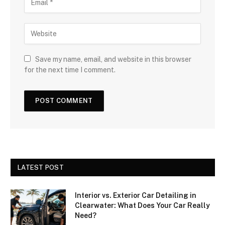
Save my name, email, and website in this browser
for the next time I comment.
LATEST POST
Interior vs. Exterior Car Detailing in
Clearwater: What Does Your Car Really
Need?