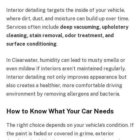
Interior detailing targets the inside of your vehicle,
where dirt, dust, and moisture can build up over time.
Services often include
deep vacuuming, upholstery
cleaning, stain removal, odor treatment, and
surface conditioning
.
In Clearwater, humidity can lead to musty smells or
even mildew if interiors aren’t maintained regularly.
Interior detailing not only improves appearance but
also creates a healthier, more comfortable driving
environment by removing allergens and bacteria.
How to Know What Your Car Needs
The right choice depends on your vehicle’s condition. If
the paint is faded or covered in grime, exterior