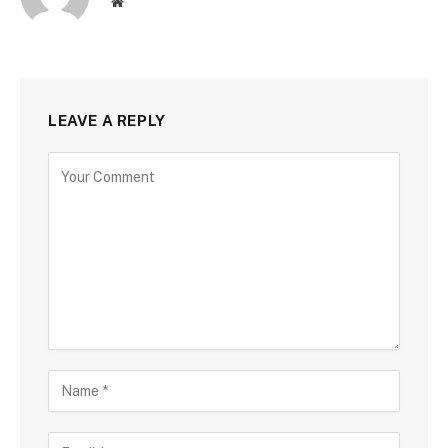
Website
LEAVE A REPLY