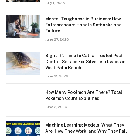
July 1, 2026
Mental Toughness in Business: How
Entrepreneurs Handle Setbacks and
Failure
June 27, 2026
Signs It’s Time to Call a Trusted Pest
Control Service For Silverfish Issues in
West Palm Beach
June 21, 2026
How Many Pokémon Are There? Total
Pokémon Count Explained
June 2, 2026
Machine Learning Models: What They
Are, How They Work, and Why They Fail