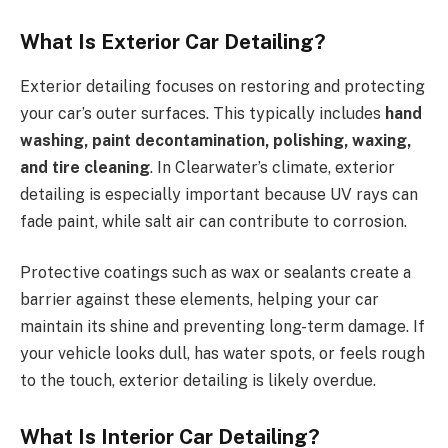
What Is Exterior Car Detailing?
Exterior detailing focuses on restoring and protecting
your car’s outer surfaces. This typically includes
hand
washing, paint decontamination, polishing, waxing,
and tire cleaning
. In Clearwater’s climate, exterior
detailing is especially important because UV rays can
fade paint, while salt air can contribute to corrosion.
Protective coatings such as wax or sealants create a
barrier against these elements, helping your car
maintain its shine and preventing long-term damage. If
your vehicle looks dull, has water spots, or feels rough
to the touch, exterior detailing is likely overdue.
What Is Interior Car Detailing?