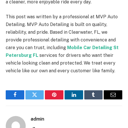
a cleaner, more enjoyable ride every day.
This post was written by a professional at MVP Auto
Detailing. MVP Auto Detailing is built on quality,
reliability, and pride. Based in Clearwater, FL, we
provide professional detailing with convenience and
care you can trust, including
Mobile Car Detailing St
Petersburg FL
services for drivers who want their
vehicle looking clean and protected. We treat every
vehicle like our own and every customer like family.
Facebook
Twitter
Pinterest
LinkedIn
Tumblr
Email
admin