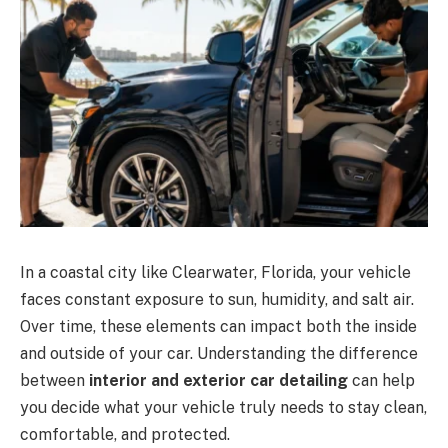
In a coastal city like Clearwater, Florida, your vehicle
faces constant exposure to sun, humidity, and salt air.
Over time, these elements can impact both the inside
and outside of your car. Understanding the difference
between
interior and exterior car detailing
can help
you decide what your vehicle truly needs to stay clean,
comfortable, and protected.