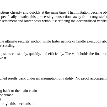
ctions cheaply and quickly at the same time. That limitation became ob
ecifically to solve this, processing transactions away from congested ch
 settlement and lower costs without sacrificing the decentralised verif
 the ultimate security anchor, while faster networks handle execution a
recording.
pstairs constantly, quickly, and efficiently. The vault holds the final r
e it.
batched results back under an assumption of validity. No proof accompa
ng back to the main chain
confirmed
t
hrough this mechanism