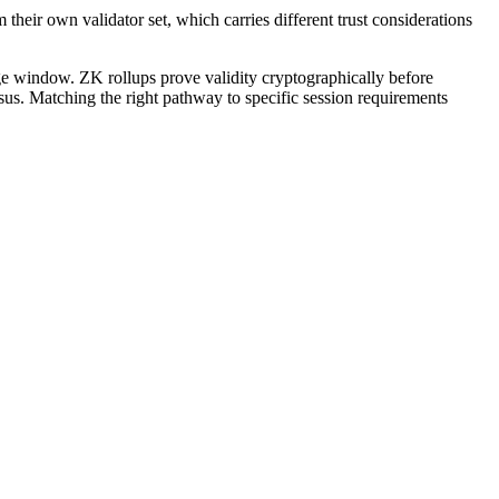
m their own validator set, which carries different trust considerations
ge window. ZK rollups prove validity cryptographically before
sus. Matching the right pathway to specific session requirements