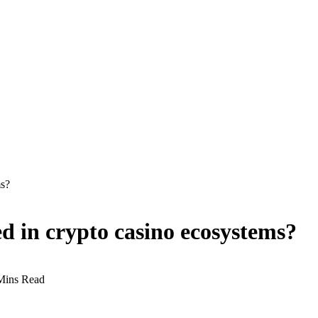
ms?
d in crypto casino ecosystems?
Mins Read