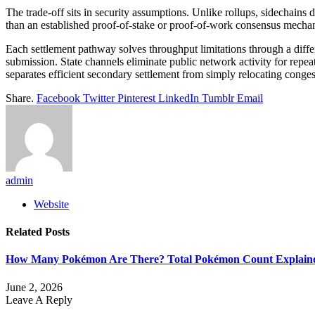
The trade-off sits in security assumptions. Unlike rollups, sidechains d
than an established proof-of-stake or proof-of-work consensus mech
Each settlement pathway solves throughput limitations through a diff
submission. State channels eliminate public network activity for repe
separates efficient secondary settlement from simply relocating conge
Share.
Facebook
Twitter
Pinterest
LinkedIn
Tumblr
Email
admin
Website
Related
Posts
How Many Pokémon Are There? Total Pokémon Count Explain
June 2, 2026
Leave A Reply