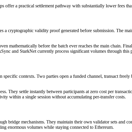
llups offer a practical settlement pathway with substantially lower fees th
s a cryptographic validity proof generated before submission. The main c
oven mathematically before the batch ever reaches the main chain. Finali
zkSync and StarkNet currently process significant volumes through this
 in specific contexts. Two parties open a funded channel, transact freely
ss. They settle instantly between participants at zero cost per transac
ivity within a single session without accumulating per-transfer costs.
ugh bridge mechanisms. They maintain their own validator sets and con
andling enormous volumes while staying connected to Ethereum.