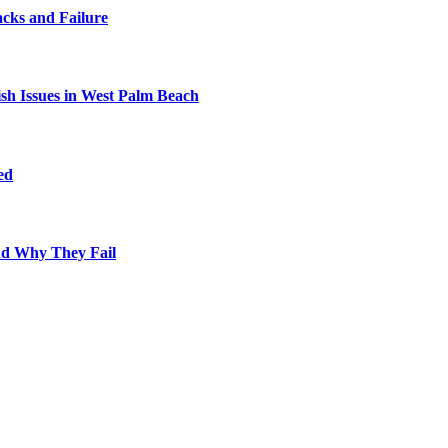
cks and Failure
fish Issues in West Palm Beach
ed
nd Why They Fail