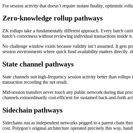
For session activity that doesn’t require instant finality, optimistic ro
Zero-knowledge rollup pathways
ZK rollups take a fundamentally different approach. Every batch carrie
batch’s correctness without reviewing individual transactions inside it.
No challenge window exists because validity isn’t assumed. It gets pr
session environments where quick fund availability matters directly. 
State channel pathways
State channels suit high-frequency session activity better than rollups
transaction recording the net result.
Mid-session transfers never touch any public network during that proce
channels extraordinarily cost-efficient for sustained back-and-forth act
Sidechain pathways
Sidechains run as independent networks pegged to a parent chain thro
cost. Polygon’s original architecture operated precisely this way, h