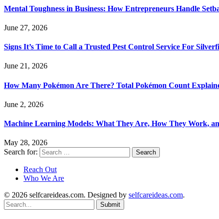
Mental Toughness in Business: How Entrepreneurs Handle Setba
June 27, 2026
Signs It’s Time to Call a Trusted Pest Control Service For Silver
June 21, 2026
How Many Pokémon Are There? Total Pokémon Count Explain
June 2, 2026
Machine Learning Models: What They Are, How They Work, a
May 28, 2026
Search for:
Reach Out
Who We Are
© 2026 selfcareideas.com. Designed by
selfcareideas.com
.
Submit