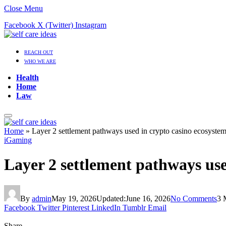
Close Menu
Facebook
X (Twitter)
Instagram
REACH OUT
WHO WE ARE
Health
Home
Law
Home
»
Layer 2 settlement pathways used in crypto casino ecosyste
iGaming
Layer 2 settlement pathways use
By
admin
May 19, 2026
Updated:
June 16, 2026
No Comments
3 
Facebook
Twitter
Pinterest
LinkedIn
Tumblr
Email
Share