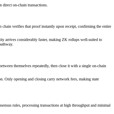
an direct on-chain transactions.
hain verifies that proof instantly upon receipt, confirming the entire
ty arrives considerably faster, making ZK rollups well-suited to
 pathway.
 between themselves repeatedly, then close it with a single on-chain
tion. Only opening and closing carry network fees, making state
sensus rules, processing transactions at high throughput and minimal