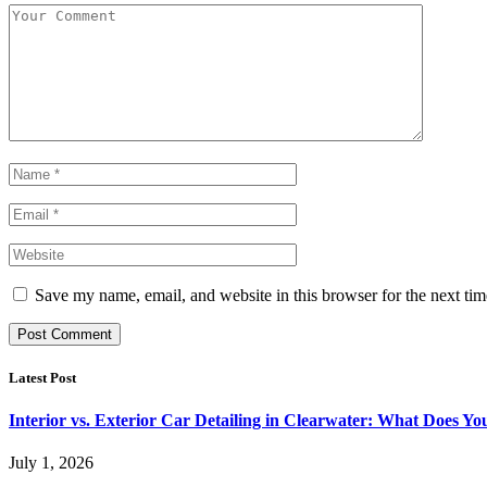
Save my name, email, and website in this browser for the next ti
Latest Post
Interior vs. Exterior Car Detailing in Clearwater: What Does Y
July 1, 2026