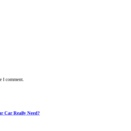
me I comment.
our Car Really Need?