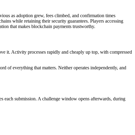
vious as adoption grew, fees climbed, and confirmation times
ains while retaining their security guarantees. Players accessing
ication that makes blockchain payments trustworthy.
bove it. Activity processes rapidly and cheaply up top, with compressed
ecord of everything that matters. Neither operates independently, and
nies each submission. A challenge window opens afterwards, during