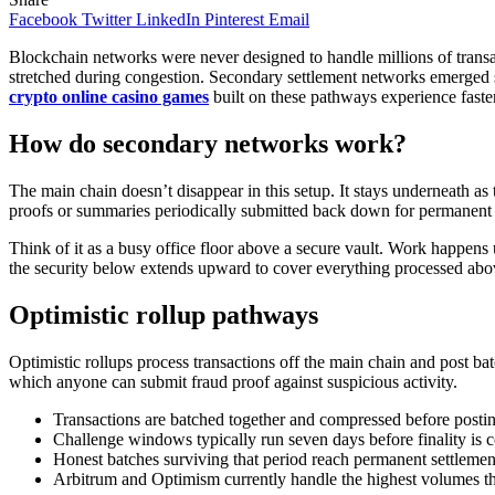
Facebook
Twitter
LinkedIn
Pinterest
Email
Blockchain networks were never designed to handle millions of transa
stretched during congestion. Secondary settlement networks emerged sp
crypto online casino games
built on these pathways experience faster
How do secondary networks work?
The main chain doesn’t disappear in this setup. It stays underneath as
proofs or summaries periodically submitted back down for permanent 
Think of it as a busy office floor above a secure vault. Work happens u
the security below extends upward to cover everything processed abov
Optimistic rollup pathways
Optimistic rollups process transactions off the main chain and post 
which anyone can submit fraud proof against suspicious activity.
Transactions are batched together and compressed before posti
Challenge windows typically run seven days before finality is 
Honest batches surviving that period reach permanent settlemen
Arbitrum and Optimism currently handle the highest volumes t