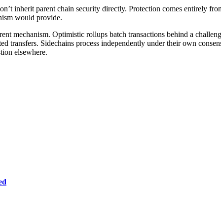
on’t inherit parent chain security directly. Protection comes entirely fro
anism would provide.
erent mechanism. Optimistic rollups batch transactions behind a challen
ated transfers. Sidechains process independently under their own consen
stion elsewhere.
ed